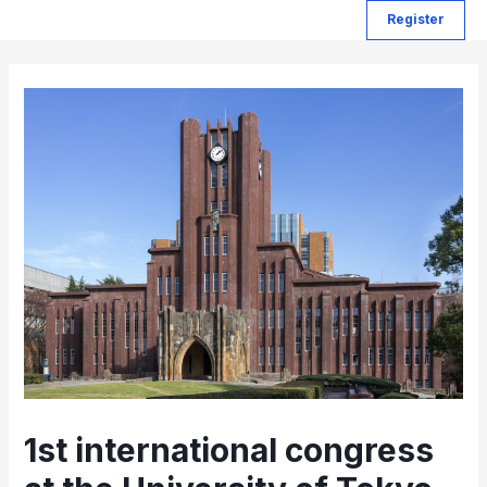
Register
1st international congress