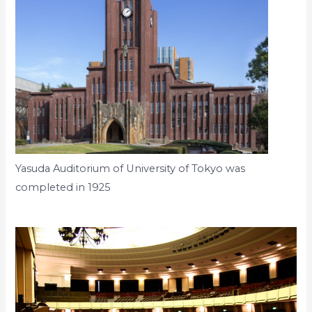
Yasuda Auditorium of University of Tokyo was
completed in 1925