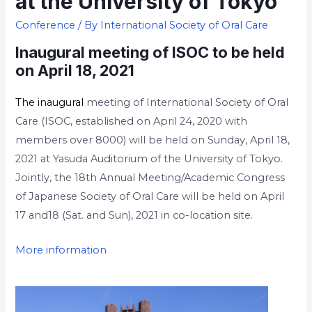
at the University of Tokyo
Conference
/ By
International Society of Oral Care
Inaugural meeting of ISOC to be held
on April 18, 2021
The inaugural
meeting of International Society of Oral
Care (ISOC, established on April 24, 2020 with
members over 8000) will be held on Sunday, April 18,
2021 at Yasuda Auditorium of the University of Tokyo.
Jointly, the 18th Annual Meeting/Academic Congress
of Japanese Society of Oral Care will be held on April
17 and18 (Sat. and Sun), 2021 in co-location site.
More information