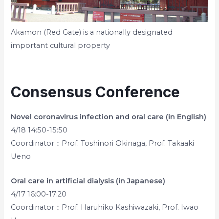
Akamon (Red Gate) is a nationally designated
important cultural property
Consensus Conference
Novel coronavirus infection and oral care (in English)
4/18 14:50-15:50
Coordinator：Prof. Toshinori Okinaga, Prof. Takaaki
Ueno
Oral care in artificial dialysis (in Japanese)
4/17 16:00-17:20
Coordinator：Prof. Haruhiko Kashiwazaki, Prof. Iwao