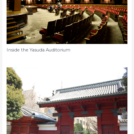
Inside the Yasuda Auditorium