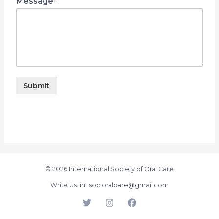
Message
*
Submit
© 2026 International Society of Oral Care
Write Us: int.soc.oralcare@gmail.com