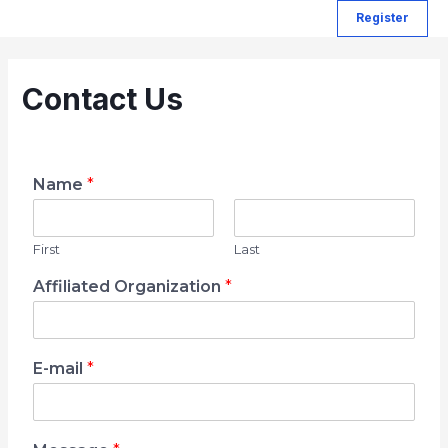
Register
Contact Us
Name
*
First
Last
Affiliated Organization
*
E-mail
*