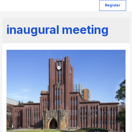
Register
inaugural meeting