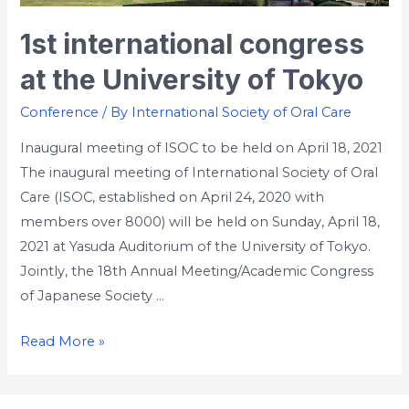
1st international congress
at the University of Tokyo
Conference
/ By
International Society of Oral Care
Inaugural meeting of ISOC to be held on April 18, 2021
The inaugural meeting of International Society of Oral
Care (ISOC, established on April 24, 2020 with
members over 8000) will be held on Sunday, April 18,
2021 at Yasuda Auditorium of the University of Tokyo.
Jointly, the 18th Annual Meeting/Academic Congress
of Japanese Society …
Read More »