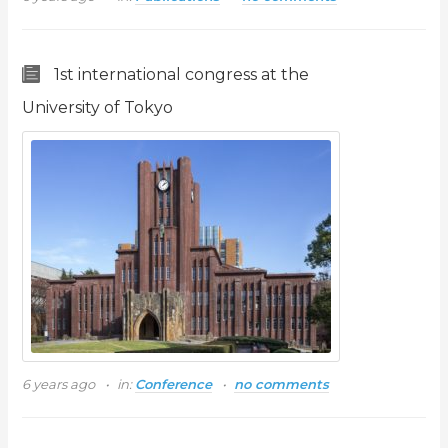
1st international congress at the
University of Tokyo
6 years ago
in:
Conference
no comments