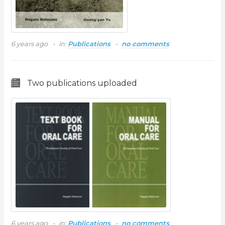
6 years ago
in:
Publications
no comments
Two publications uploaded
6 years ago
in:
Publications
no comments