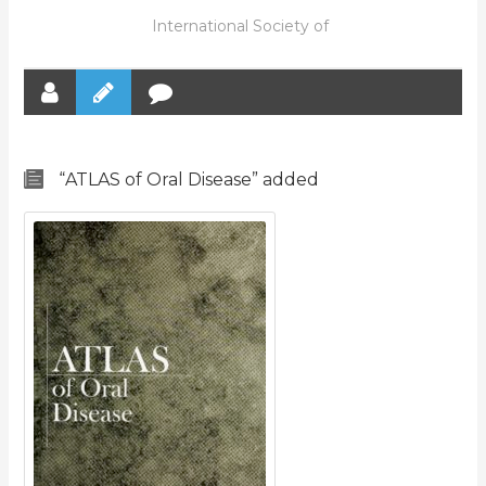
International Society of
“ATLAS of Oral Disease” added