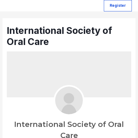
Register
International Society of
Oral Care
International Society of Oral
Care